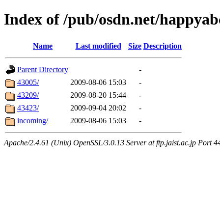
Index of /pub/osdn.net/happyab
Name
Last modified
Size
Description
Parent Directory
-
43005/
2009-08-06 15:03
-
43209/
2009-08-20 15:44
-
43423/
2009-09-04 20:02
-
incoming/
2009-08-06 15:03
-
Apache/2.4.61 (Unix) OpenSSL/3.0.13 Server at ftp.jaist.ac.jp Port 4