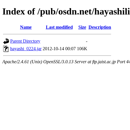
Index of /pub/osdn.net/hayashil
Name
Last modified
Size
Description
Parent Directory
-
hayashi_0224.jar
2012-10-14 00:07
106K
Apache/2.4.61 (Unix) OpenSSL/3.0.13 Server at ftp.jaist.ac.jp Port 4