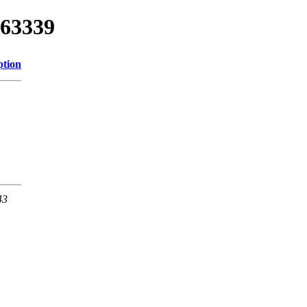
/63339
ption
43