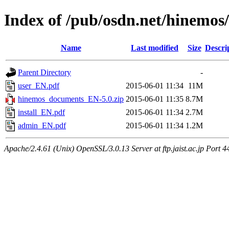
Index of /pub/osdn.net/hinemos
Name
Last modified
Size
Descri
Parent Directory
-
user_EN.pdf
2015-06-01 11:34
11M
hinemos_documents_EN-5.0.zip
2015-06-01 11:35
8.7M
install_EN.pdf
2015-06-01 11:34
2.7M
admin_EN.pdf
2015-06-01 11:34
1.2M
Apache/2.4.61 (Unix) OpenSSL/3.0.13 Server at ftp.jaist.ac.jp Port 4