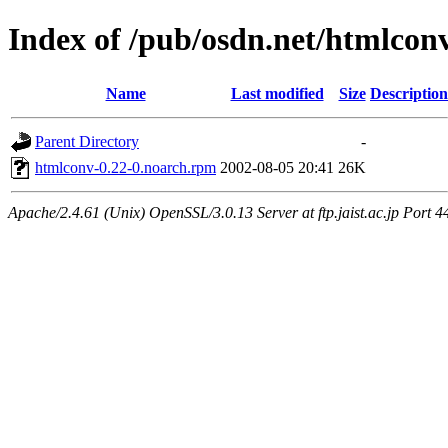
Index of /pub/osdn.net/htmlcon
Name
Last modified
Size
Description
Parent Directory
-
htmlconv-0.22-0.noarch.rpm
2002-08-05 20:41
26K
Apache/2.4.61 (Unix) OpenSSL/3.0.13 Server at ftp.jaist.ac.jp Port 4