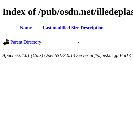
Index of /pub/osdn.net/illedepl
Name
Last modified
Size
Description
Parent Directory
-
Apache/2.4.61 (Unix) OpenSSL/3.0.13 Server at ftp.jaist.ac.jp Port 4