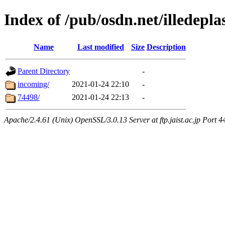
Index of /pub/osdn.net/illedepl
Name
Last modified
Size
Description
Parent Directory
-
incoming/
2021-01-24 22:10
-
74498/
2021-01-24 22:13
-
Apache/2.4.61 (Unix) OpenSSL/3.0.13 Server at ftp.jaist.ac.jp Port 4