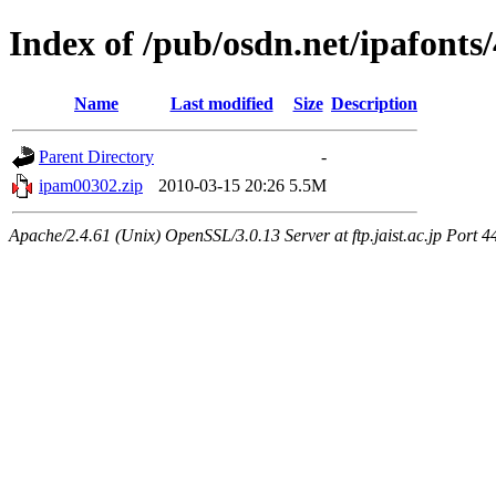
Index of /pub/osdn.net/ipafonts
Name
Last modified
Size
Description
Parent Directory
-
ipam00302.zip
2010-03-15 20:26
5.5M
Apache/2.4.61 (Unix) OpenSSL/3.0.13 Server at ftp.jaist.ac.jp Port 4