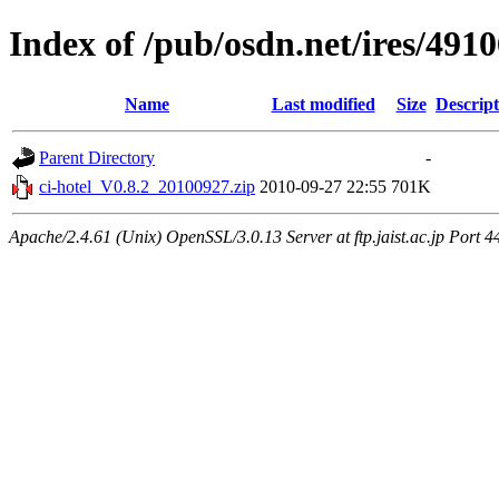
Index of /pub/osdn.net/ires/491
Name
Last modified
Size
Descript
Parent Directory
-
ci-hotel_V0.8.2_20100927.zip
2010-09-27 22:55
701K
Apache/2.4.61 (Unix) OpenSSL/3.0.13 Server at ftp.jaist.ac.jp Port 4