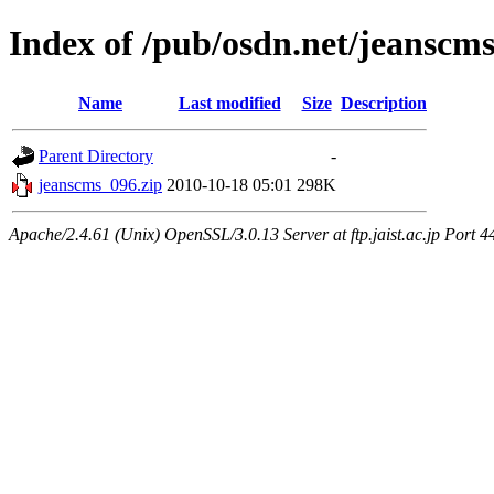
Index of /pub/osdn.net/jeanscm
Name
Last modified
Size
Description
Parent Directory
-
jeanscms_096.zip
2010-10-18 05:01
298K
Apache/2.4.61 (Unix) OpenSSL/3.0.13 Server at ftp.jaist.ac.jp Port 4