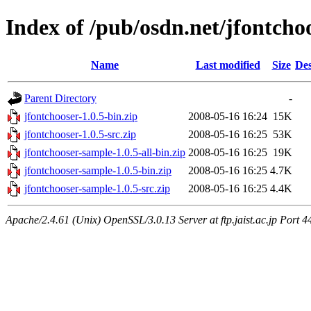
Index of /pub/osdn.net/jfontcho
Name
Last modified
Size
Des
Parent Directory
-
jfontchooser-1.0.5-bin.zip
2008-05-16 16:24
15K
jfontchooser-1.0.5-src.zip
2008-05-16 16:25
53K
jfontchooser-sample-1.0.5-all-bin.zip
2008-05-16 16:25
19K
jfontchooser-sample-1.0.5-bin.zip
2008-05-16 16:25
4.7K
jfontchooser-sample-1.0.5-src.zip
2008-05-16 16:25
4.4K
Apache/2.4.61 (Unix) OpenSSL/3.0.13 Server at ftp.jaist.ac.jp Port 4