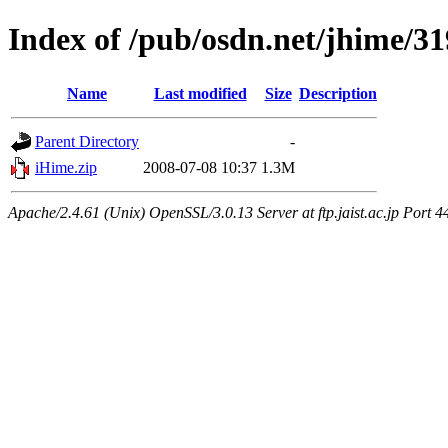
Index of /pub/osdn.net/jhime/3
Name
Last modified
Size
Description
Parent Directory
-
iHime.zip
2008-07-08 10:37
1.3M
Apache/2.4.61 (Unix) OpenSSL/3.0.13 Server at ftp.jaist.ac.jp Port 4