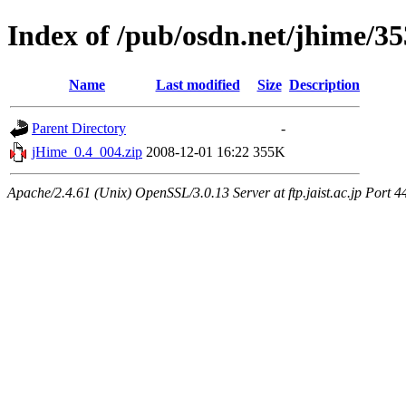
Index of /pub/osdn.net/jhime/3
Name
Last modified
Size
Description
Parent Directory
-
jHime_0.4_004.zip
2008-12-01 16:22
355K
Apache/2.4.61 (Unix) OpenSSL/3.0.13 Server at ftp.jaist.ac.jp Port 4