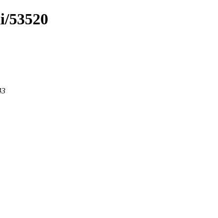
ki/53520
43