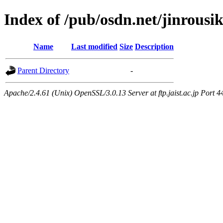
Index of /pub/osdn.net/jinrousi
Name
Last modified
Size
Description
Parent Directory
-
Apache/2.4.61 (Unix) OpenSSL/3.0.13 Server at ftp.jaist.ac.jp Port 4