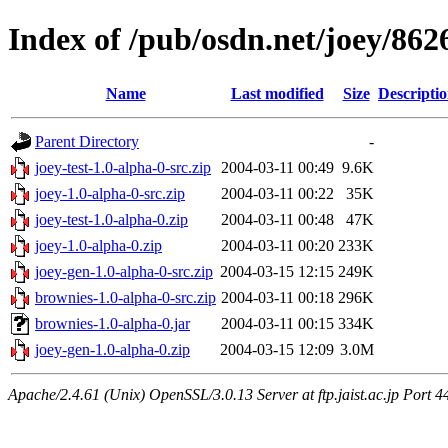
Index of /pub/osdn.net/joey/862
Name
Last modified
Size
Descripti
Parent Directory
-
joey-test-1.0-alpha-0-src.zip
2004-03-11 00:49
9.6K
joey-1.0-alpha-0-src.zip
2004-03-11 00:22
35K
joey-test-1.0-alpha-0.zip
2004-03-11 00:48
47K
joey-1.0-alpha-0.zip
2004-03-11 00:20
233K
joey-gen-1.0-alpha-0-src.zip
2004-03-15 12:15
249K
brownies-1.0-alpha-0-src.zip
2004-03-11 00:18
296K
brownies-1.0-alpha-0.jar
2004-03-11 00:15
334K
joey-gen-1.0-alpha-0.zip
2004-03-15 12:09
3.0M
Apache/2.4.61 (Unix) OpenSSL/3.0.13 Server at ftp.jaist.ac.jp Port 4