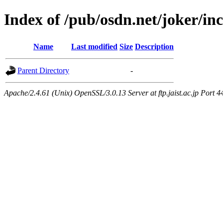
Index of /pub/osdn.net/joker/i
Name
Last modified
Size
Description
Parent Directory
-
Apache/2.4.61 (Unix) OpenSSL/3.0.13 Server at ftp.jaist.ac.jp Port 4