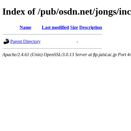
Index of /pub/osdn.net/jongs/i
Name
Last modified
Size
Description
Parent Directory
-
Apache/2.4.61 (Unix) OpenSSL/3.0.13 Server at ftp.jaist.ac.jp Port 4