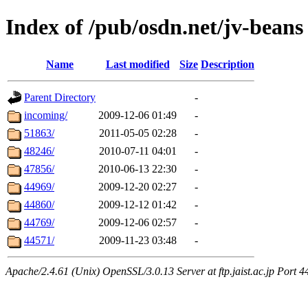
Index of /pub/osdn.net/jv-beans
Name
Last modified
Size
Description
Parent Directory
-
incoming/
2009-12-06 01:49
-
51863/
2011-05-05 02:28
-
48246/
2010-07-11 04:01
-
47856/
2010-06-13 22:30
-
44969/
2009-12-20 02:27
-
44860/
2009-12-12 01:42
-
44769/
2009-12-06 02:57
-
44571/
2009-11-23 03:48
-
Apache/2.4.61 (Unix) OpenSSL/3.0.13 Server at ftp.jaist.ac.jp Port 4