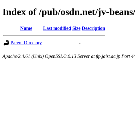
Index of /pub/osdn.net/jv-bean
Name
Last modified
Size
Description
Parent Directory
-
Apache/2.4.61 (Unix) OpenSSL/3.0.13 Server at ftp.jaist.ac.jp Port 4