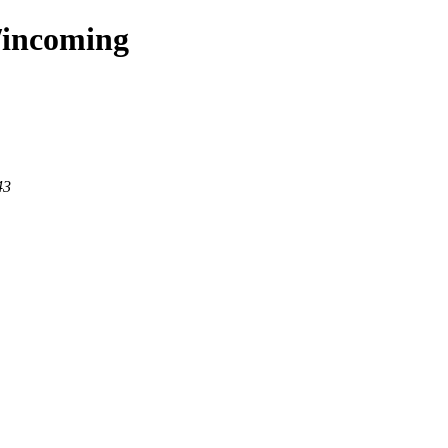
s/incoming
43