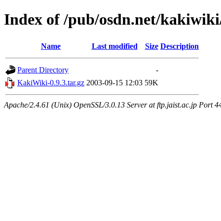
Index of /pub/osdn.net/kakiwiki
Name
Last modified
Size
Description
Parent Directory
-
KakiWiki-0.9.3.tar.gz
2003-09-15 12:03
59K
Apache/2.4.61 (Unix) OpenSSL/3.0.13 Server at ftp.jaist.ac.jp Port 4