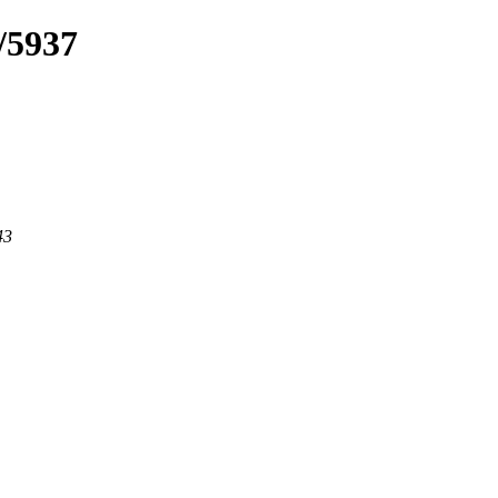
/5937
43