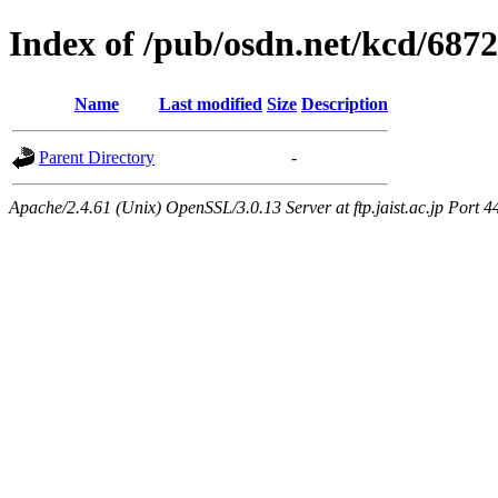
Index of /pub/osdn.net/kcd/687
Name
Last modified
Size
Description
Parent Directory
-
Apache/2.4.61 (Unix) OpenSSL/3.0.13 Server at ftp.jaist.ac.jp Port 4