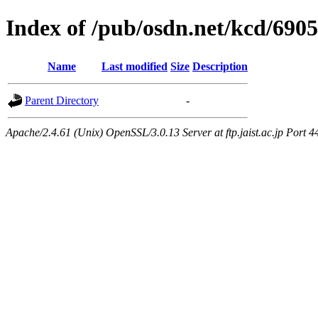
Index of /pub/osdn.net/kcd/690
Name
Last modified
Size
Description
Parent Directory
-
Apache/2.4.61 (Unix) OpenSSL/3.0.13 Server at ftp.jaist.ac.jp Port 4