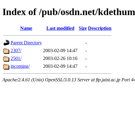
Index of /pub/osdn.net/kdethum
Name
Last modified
Size
Description
Parent Directory
-
2307/
2003-02-09 14:47
-
2501/
2003-02-26 10:16
-
incoming/
2003-02-09 14:47
-
Apache/2.4.61 (Unix) OpenSSL/3.0.13 Server at ftp.jaist.ac.jp Port 4