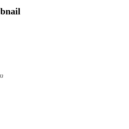
bnail
43