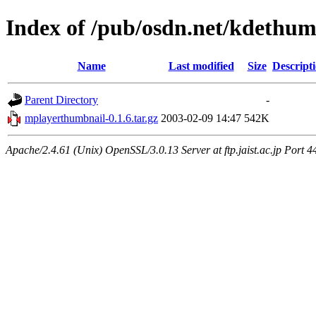
Index of /pub/osdn.net/kdethum
Name
Last modified
Size
Descript
Parent Directory
-
mplayerthumbnail-0.1.6.tar.gz
2003-02-09 14:47
542K
Apache/2.4.61 (Unix) OpenSSL/3.0.13 Server at ftp.jaist.ac.jp Port 4