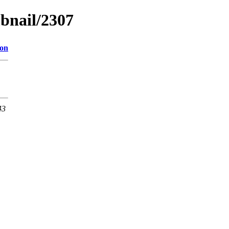
bnail/2307
ion
43