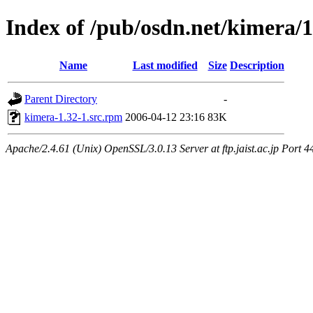
Index of /pub/osdn.net/kimera/
Name
Last modified
Size
Description
Parent Directory
-
kimera-1.32-1.src.rpm
2006-04-12 23:16
83K
Apache/2.4.61 (Unix) OpenSSL/3.0.13 Server at ftp.jaist.ac.jp Port 4