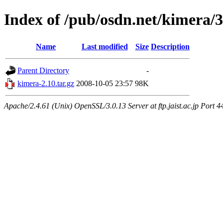
Index of /pub/osdn.net/kimera/
Name
Last modified
Size
Description
Parent Directory
-
kimera-2.10.tar.gz
2008-10-05 23:57
98K
Apache/2.4.61 (Unix) OpenSSL/3.0.13 Server at ftp.jaist.ac.jp Port 4