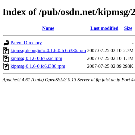
Index of /pub/osdn.net/kipmsg/
Name
Last modified
Size
Parent Directory
-
kipmsg-debuginfo-0.1.6-0.fc6.i386.rpm
2007-07-25 02:10
2.7M
kipmsg-0.1.6-0.fc6.src.rpm
2007-07-25 02:10
1.1M
kipmsg-0.1.6-0.fc6.i386.rpm
2007-07-25 02:09
298K
Apache/2.4.61 (Unix) OpenSSL/3.0.13 Server at ftp.jaist.ac.jp Port 4