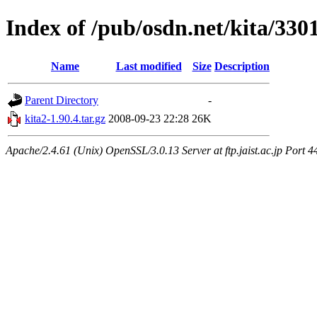
Index of /pub/osdn.net/kita/330
Name
Last modified
Size
Description
Parent Directory
-
kita2-1.90.4.tar.gz
2008-09-23 22:28
26K
Apache/2.4.61 (Unix) OpenSSL/3.0.13 Server at ftp.jaist.ac.jp Port 4