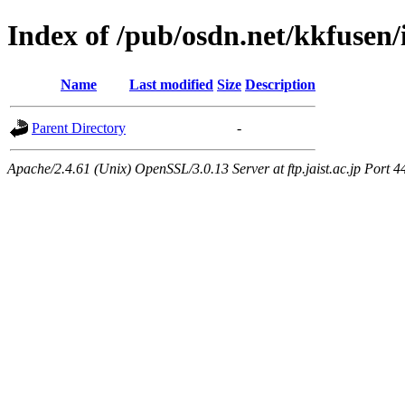
Index of /pub/osdn.net/kkfusen
Name
Last modified
Size
Description
Parent Directory
-
Apache/2.4.61 (Unix) OpenSSL/3.0.13 Server at ftp.jaist.ac.jp Port 4