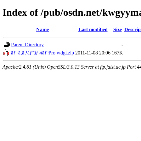
Index of /pub/osdn.net/kwgyy
Name
Last modified
Size
Descrip
Parent Directory
-
ãƒ†ã‚­ã‚¹ãƒˆãƒ¼ãƒ³Pro.wdgt.zip
2011-11-08 20:06
167K
Apache/2.4.61 (Unix) OpenSSL/3.0.13 Server at ftp.jaist.ac.jp Port 4