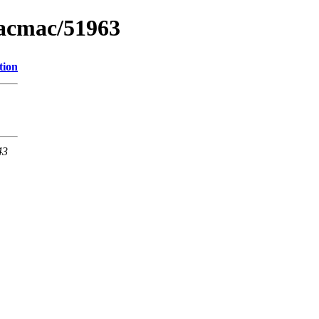
macmac/51963
tion
43