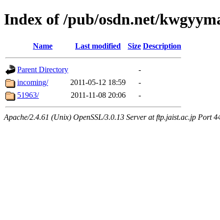
Index of /pub/osdn.net/kwgyy
Name
Last modified
Size
Description
Parent Directory
-
incoming/
2011-05-12 18:59
-
51963/
2011-11-08 20:06
-
Apache/2.4.61 (Unix) OpenSSL/3.0.13 Server at ftp.jaist.ac.jp Port 4