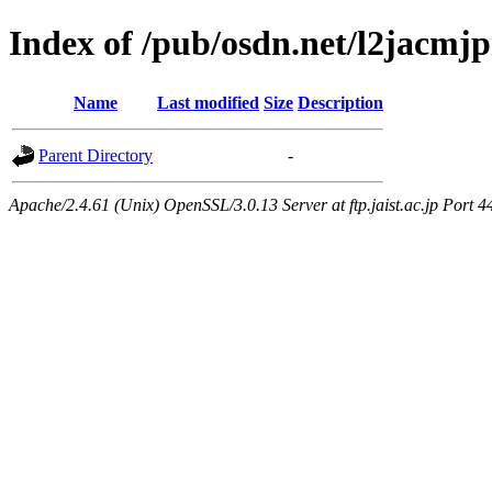
Index of /pub/osdn.net/l2jacmj
Name
Last modified
Size
Description
Parent Directory
-
Apache/2.4.61 (Unix) OpenSSL/3.0.13 Server at ftp.jaist.ac.jp Port 4