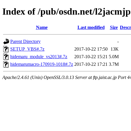
Index of /pub/osdn.net/l2jacmj
Name
Last modified
Size
Descr
Parent Directory
-
SETUP_VBS#.7z
2017-10-22 17:50
13K
hidemaru_module_vs2013#.7z
2017-10-22 15:21
5.0M
hidemarumacro-170919-1018#.7z
2017-10-22 17:21
3.7M
Apache/2.4.61 (Unix) OpenSSL/3.0.13 Server at ftp.jaist.ac.jp Port 4