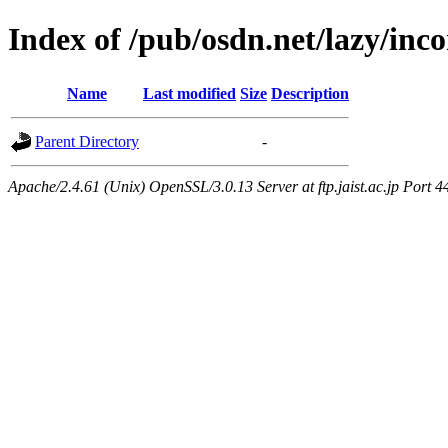
Index of /pub/osdn.net/lazy/inc
Name
Last modified
Size
Description
Parent Directory
-
Apache/2.4.61 (Unix) OpenSSL/3.0.13 Server at ftp.jaist.ac.jp Port 4