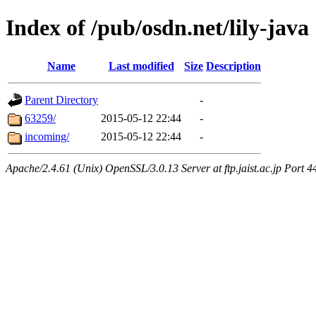
Index of /pub/osdn.net/lily-java
Name
Last modified
Size
Description
Parent Directory
-
63259/
2015-05-12 22:44
-
incoming/
2015-05-12 22:44
-
Apache/2.4.61 (Unix) OpenSSL/3.0.13 Server at ftp.jaist.ac.jp Port 4