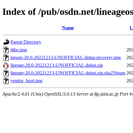
Index of /pub/osdn.net/lineageo
Name
L
Parent Directory
dtbo.img
202
ineage-20.0-20221213-UNOFFICIAL-dubai-recovery.img
202
lineage-20.0-20221213-UNOFFICIAL-dubai.zip
202
lineage-20.0-20221213-UNOFFICIAL-dubai.zip.sha256sum
202
vendor_boot.img
202
Apache/2.4.61 (Unix) OpenSSL/3.0.13 Server at ftp.jaist.ac.jp Port 4