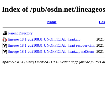
Index of /pub/osdn.net/lineageo
Name
Las
Parent Directory
lineage-18.1-20210831-UNOFFICIAL-heart.zip
2021-
lineage-18.1-20210831-UNOFFICIAL-heart-recovery.img
2021-
lineage-18.1-20210831-UNOFFICIAL-heart.zip.md5sum
2021-
Apache/2.4.61 (Unix) OpenSSL/3.0.13 Server at ftp.jaist.ac.jp Port 4