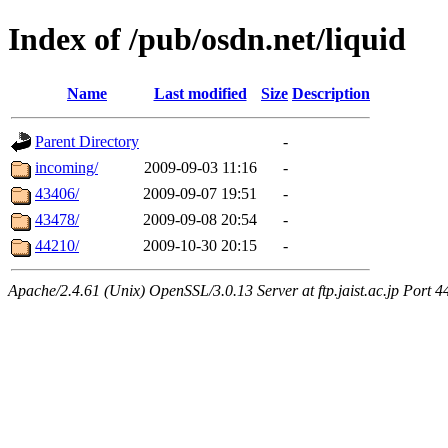
Index of /pub/osdn.net/liquid
Name
Last modified
Size
Description
Parent Directory
-
incoming/
2009-09-03 11:16
-
43406/
2009-09-07 19:51
-
43478/
2009-09-08 20:54
-
44210/
2009-10-30 20:15
-
Apache/2.4.61 (Unix) OpenSSL/3.0.13 Server at ftp.jaist.ac.jp Port 4