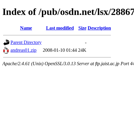
Index of /pub/osdn.net/lsx/2886
Name
Last modified
Size
Description
Parent Directory
-
andreas01.zip
2008-01-10 01:44
24K
Apache/2.4.61 (Unix) OpenSSL/3.0.13 Server at ftp.jaist.ac.jp Port 4