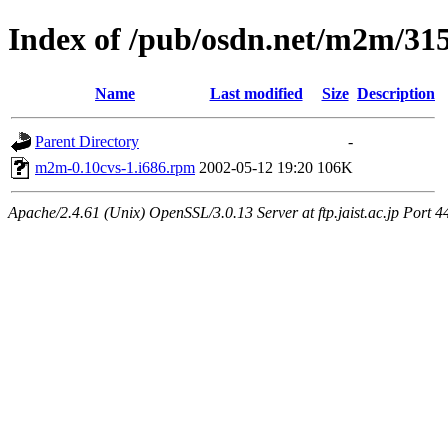
Index of /pub/osdn.net/m2m/31
Name
Last modified
Size
Description
Parent Directory
-
m2m-0.10cvs-1.i686.rpm
2002-05-12 19:20
106K
Apache/2.4.61 (Unix) OpenSSL/3.0.13 Server at ftp.jaist.ac.jp Port 4