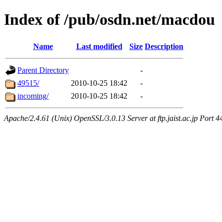
Index of /pub/osdn.net/macdou
Name
Last modified
Size
Description
Parent Directory
-
49515/
2010-10-25 18:42
-
incoming/
2010-10-25 18:42
-
Apache/2.4.61 (Unix) OpenSSL/3.0.13 Server at ftp.jaist.ac.jp Port 4