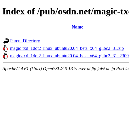
Index of /pub/osdn.net/magic-t
Name
Parent Directory
magic-txd_1dot2_linux_ubuntu20.04_beta_x64_glibc2_31.zip
magic-txd_1dot2_linux_ubuntu20.04_beta_x64_glibc2_31_2309
Apache/2.4.61 (Unix) OpenSSL/3.0.13 Server at ftp.jaist.ac.jp Port 4