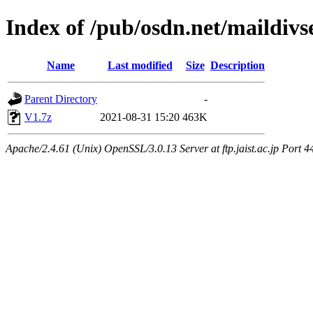
Index of /pub/osdn.net/maildiv
Name
Last modified
Size
Description
Parent Directory
-
V1.7z
2021-08-31 15:20
463K
Apache/2.4.61 (Unix) OpenSSL/3.0.13 Server at ftp.jaist.ac.jp Port 4