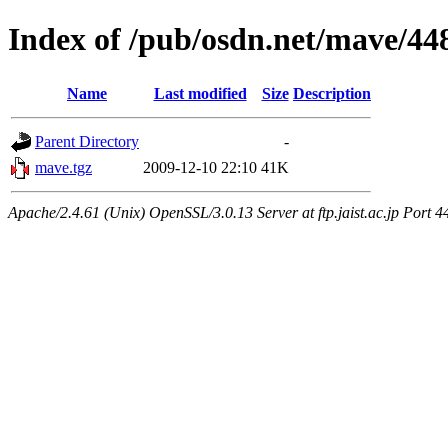
Index of /pub/osdn.net/mave/44
Name
Last modified
Size
Description
Parent Directory
-
mave.tgz
2009-12-10 22:10
41K
Apache/2.4.61 (Unix) OpenSSL/3.0.13 Server at ftp.jaist.ac.jp Port 4