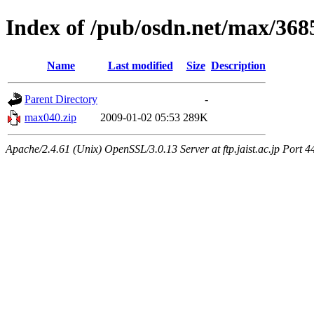
Index of /pub/osdn.net/max/368
Name
Last modified
Size
Description
Parent Directory
-
max040.zip
2009-01-02 05:53
289K
Apache/2.4.61 (Unix) OpenSSL/3.0.13 Server at ftp.jaist.ac.jp Port 4