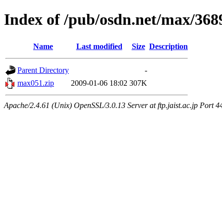
Index of /pub/osdn.net/max/368
Name
Last modified
Size
Description
Parent Directory
-
max051.zip
2009-01-06 18:02
307K
Apache/2.4.61 (Unix) OpenSSL/3.0.13 Server at ftp.jaist.ac.jp Port 4