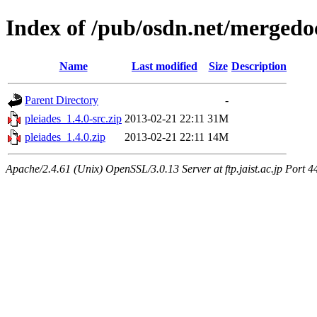
Index of /pub/osdn.net/mergedo
Name
Last modified
Size
Description
Parent Directory
-
pleiades_1.4.0-src.zip
2013-02-21 22:11
31M
pleiades_1.4.0.zip
2013-02-21 22:11
14M
Apache/2.4.61 (Unix) OpenSSL/3.0.13 Server at ftp.jaist.ac.jp Port 4