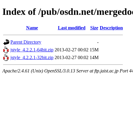
Index of /pub/osdn.net/mergedo
Name
Last modified
Size
Description
Parent Directory
-
jstyle_4.2.2.1-64bit.zip
2013-02-27 00:02
15M
jstyle_4.2.2.1-32bit.zip
2013-02-27 00:02
14M
Apache/2.4.61 (Unix) OpenSSL/3.0.13 Server at ftp.jaist.ac.jp Port 4