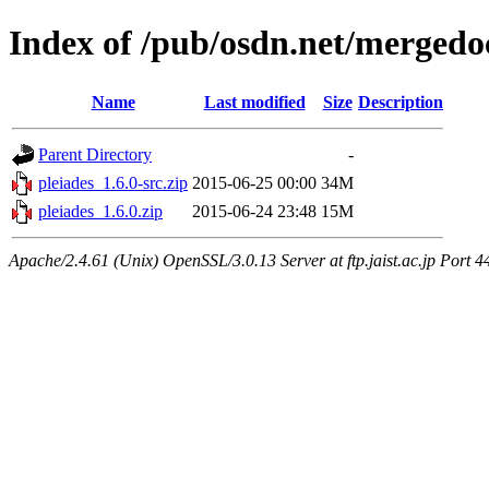
Index of /pub/osdn.net/mergedo
Name
Last modified
Size
Description
Parent Directory
-
pleiades_1.6.0-src.zip
2015-06-25 00:00
34M
pleiades_1.6.0.zip
2015-06-24 23:48
15M
Apache/2.4.61 (Unix) OpenSSL/3.0.13 Server at ftp.jaist.ac.jp Port 4