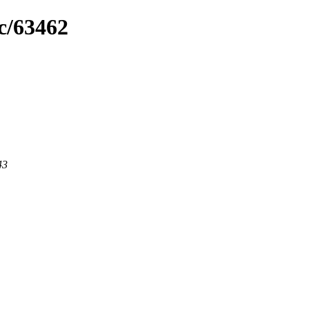
c/63462
43