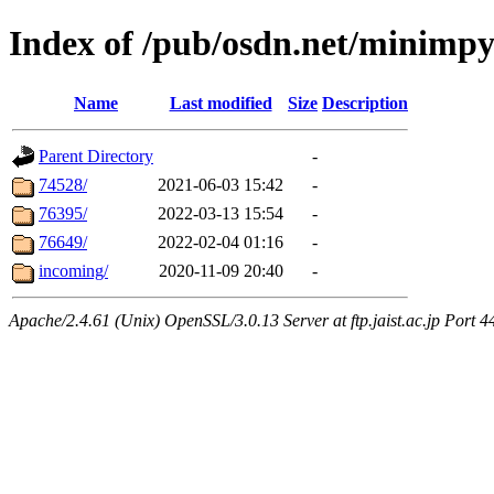
Index of /pub/osdn.net/minimp
Name
Last modified
Size
Description
Parent Directory
-
74528/
2021-06-03 15:42
-
76395/
2022-03-13 15:54
-
76649/
2022-02-04 01:16
-
incoming/
2020-11-09 20:40
-
Apache/2.4.61 (Unix) OpenSSL/3.0.13 Server at ftp.jaist.ac.jp Port 4