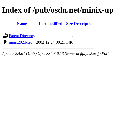
Index of /pub/osdn.net/minix-u
Name
Last modified
Size
Description
Parent Directory
-
minix202.bxrc
2002-12-24 00:21
14K
Apache/2.4.61 (Unix) OpenSSL/3.0.13 Server at ftp.jaist.ac.jp Port 4